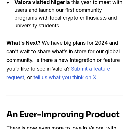
Valora visited Nigeria
this year to meet with
users and launch our first community
programs with local crypto enthusiasts and
university students.
What’s Next?
We have big plans for 2024 and
can’t wait to share what’s in store for our global
community. Is there a new integration or feature
you’d like to see in Valora?
Submit a feature
request
, or
tell us what you think on X
!
An Ever-Improving Product
There is now even more to love in Valora, with