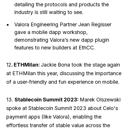
detailing the protocols and products the
industry is still waiting to see.
Valora Engineering Partner Jean Regisser
gave a mobile dapp workshop,
demonstrating Valora’s new dapp plugin
features to new builders at EthCC.
12
. ETHMilan:
Jackie Bona took the stage again
at ETHMilan this year, discussing the importance
of a user-friendly and fun experience on mobile.
13.
Stablecoin Summit 2023:
Marek Olszewski
spoke at Stablecoin Summit 2023 about Celo's
payment apps (like Valora), enabling the
effortless transfer of stable value across the