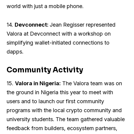
world with just a mobile phone.
14.
Devconnect:
Jean Regisser represented
Valora at Devconnect with a workshop on
simplifying wallet-initiated connections to
dapps.
Community Activity
15.
Valora in Nigeria:
The Valora team was on
the ground in Nigeria this year to meet with
users and to launch our first community
programs with the local crypto community and
university students.
The team gathered valuable
feedback from builders, ecosystem partners,