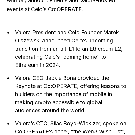
with big announcements and Valora-hosted
events at Celo’s Co:OPERATE.
Valora President and Celo Founder Marek
Olszewski announced Celo’s upcoming
transition from an alt-L1 to an Ethereum L2,
celebrating Celo’s “coming home” to
Ethereum in 2024.
Valora CEO Jackie Bona provided the
Keynote at Co:OPERATE, offering lessons to
builders on the importance of mobile in
making crypto accessible to global
audiences around the world.
Valora’s CTO, Silas Boyd-Wickizer, spoke on
Co:OPERATE’s panel, “the Web3 Wish List”,