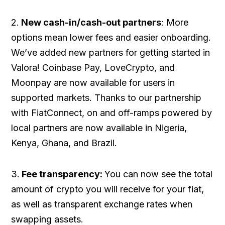
2.
New cash-in/cash-out partners
: More
options mean lower fees and easier onboarding.
We’ve added new partners for getting started in
Valora! Coinbase Pay, LoveCrypto, and
Moonpay are now available for users in
supported markets. Thanks to our partnership
with FiatConnect, on and off-ramps powered by
local partners are now available in Nigeria,
Kenya, Ghana, and Brazil.
3.
Fee transparency:
You can now see the total
amount of crypto you will receive for your fiat,
as well as transparent exchange rates when
swapping assets.