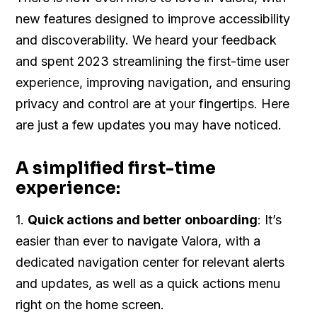
new features designed to improve accessibility
and discoverability. We heard your feedback
and spent 2023 streamlining the first-time user
experience, improving navigation, and ensuring
privacy and control are at your fingertips. Here
are just a few updates you may have noticed.
A simplified first-time
experience:
1.
Quick actions and better onboarding
: It’s
easier than ever to navigate Valora, with a
dedicated navigation center for relevant alerts
and updates, as well as a quick actions menu
right on the home screen.