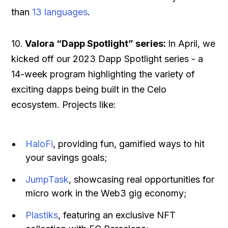
than
13 languages
.
10.
Valora “Dapp Spotlight” series:
In April, we
kicked off our 2023 Dapp Spotlight series - a
14-week program highlighting the variety of
exciting dapps being built in the Celo
ecosystem. Projects like:
HaloFi
, providing fun, gamified ways to hit
your savings goals;
JumpTask
, showcasing real opportunities for
micro work in the Web3 gig economy;
Plastiks
, featuring an exclusive NFT