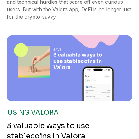
and technical hurdles that scare off even curious
users. But with the Valora app, DeFi is no longer just
for the crypto-savvy.
USING VALORA
3 valuable ways to use
stablecoins in Valora