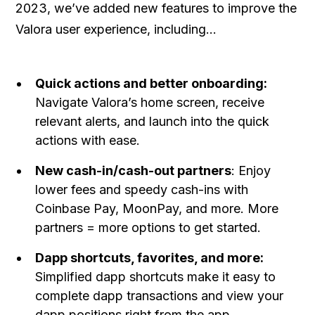
2023, we’ve added new features to improve the
Valora user experience, including…
Quick actions and better onboarding:
Navigate Valora’s home screen, receive
relevant alerts, and launch into the quick
actions with ease.
New cash-in/cash-out partners
: Enjoy
lower fees and speedy cash-ins with
Coinbase Pay, MoonPay, and more. More
partners = more options to get started.
Dapp shortcuts, favorites, and more:
Simplified dapp shortcuts make it easy to
complete dapp transactions and view your
dapp positions right from the app.