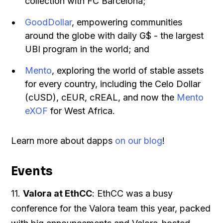
collection with FC Barcelona;
GoodDollar
, empowering communities
around the globe with daily G$ - the largest
UBI program in the world; and
Mento
, exploring the world of stable assets
for every country, including the Celo Dollar
(cUSD), cEUR, cREAL, and now the
Mento
eXOF
for West Africa.
Learn more about dapps
on our blog
!
Events
11.
Valora at EthCC
: EthCC was a busy
conference for the Valora team this year, packed