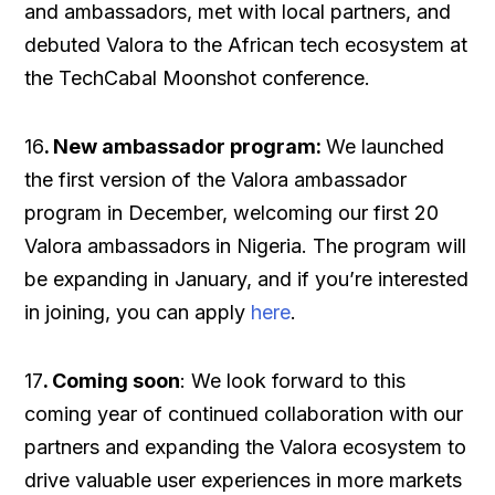
and ambassadors, met with local partners, and
debuted Valora to the African tech ecosystem at
the TechCabal Moonshot conference.
16
. New ambassador program:
We launched
the first version of the Valora ambassador
program in December, welcoming our first 20
Valora ambassadors in Nigeria. The program will
be expanding in January, and if you’re interested
in joining, you can apply
here
.
17
. Coming soon
: We look forward to this
coming year of continued collaboration with our
partners and expanding the Valora ecosystem to
drive valuable user experiences in more markets