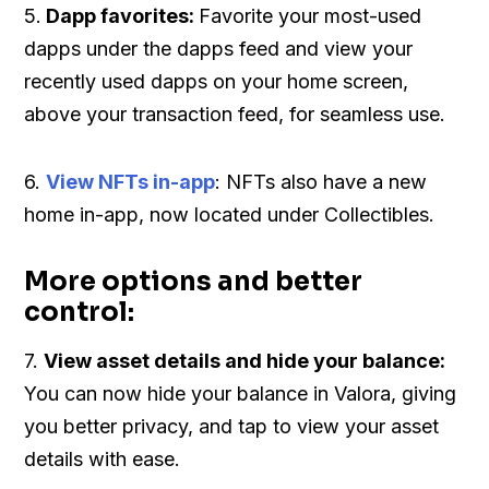
5.
Dapp favorites:
Favorite your most-used
dapps under the dapps feed and view your
recently used dapps on your home screen,
above your transaction feed, for seamless use.
6.
View NFTs in-app
: NFTs also have a new
home in-app, now located under Collectibles.
More options and better
control:
7.
View asset details and hide your balance:
You can now hide your balance in Valora, giving
you better privacy, and tap to view your asset
details with ease.