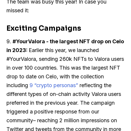
The team was busy this year! In case you
missed it:
Exciting Campaigns
9.
#YourValora - the largest NFT drop on Celo
in 2023:
Earlier this year, we launched
#YourValora, sending 260k NFTs to Valora users
in over 100 countries. This was the largest NFT
drop to date on Celo, with the collection
including
9 “crypto personas”
reflecting the
different types of on-chain activity Valora users
preferred in the previous year. The campaign
triggered a positive response from our
community– reaching 2 million impressions on
Twitter and tweets from the community in more