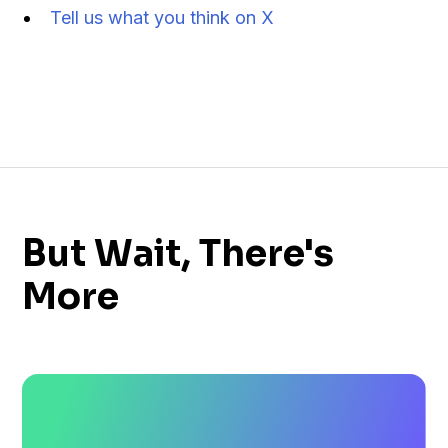
Tell us what you think on X
But Wait, There's
More