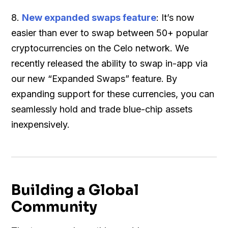
8.
New expanded swaps feature
: It’s now
easier than ever to swap between 50+ popular
cryptocurrencies on the Celo network. We
recently released the ability to swap in-app via
our new “Expanded Swaps” feature.
By
expanding support for these currencies, you can
seamlessly hold and trade blue-chip assets
inexpensively.
Building a Global
Community