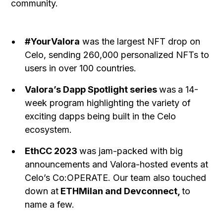
community.
#YourValora
was the largest NFT drop on
Celo, sending 260,000 personalized NFTs to
users in over 100 countries.
Valora’s Dapp Spotlight series
was
a 14-
week program highlighting the variety of
exciting dapps being built in the Celo
ecosystem.
EthCC 2023
was jam-packed with big
announcements and Valora-hosted events at
Celo’s Co:OPERATE. Our team also touched
down at
ETHMilan and Devconnect,
to
name a few.