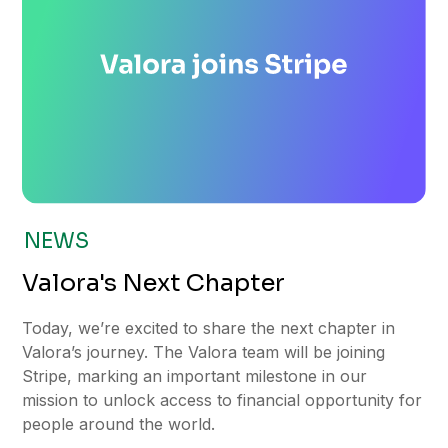
NEWS
Valora's Next Chapter
Today, we’re excited to share the next chapter in
Valora’s journey. The Valora team will be joining
Stripe, marking an important milestone in our
mission to unlock access to financial opportunity for
people around the world.