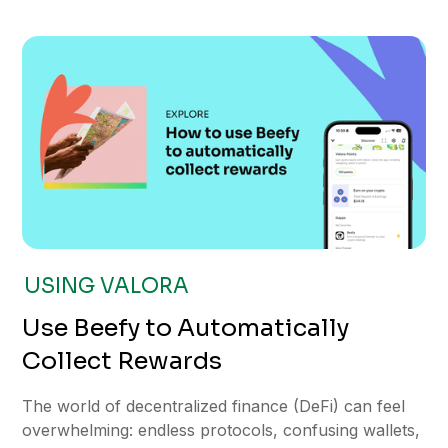
USING VALORA
Use Beefy to Automatically
Collect Rewards
The world of decentralized finance (DeFi) can feel
overwhelming: endless protocols, confusing wallets,