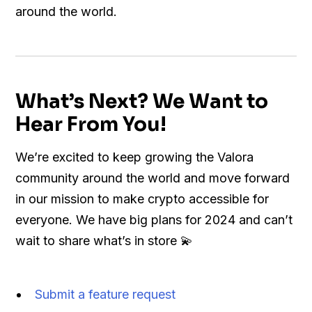
around the world.
What’s Next? We Want to
Hear From You!
We’re excited to keep growing the Valora
community around the world and move forward
in our mission to make crypto accessible for
everyone. We have big plans for 2024 and can’t
wait to share what’s in store 💫
Submit a feature request