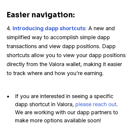
Easier navigation:
4.
Introducing dapp shortcuts
: A new and
simplified way to accomplish simple dapp
transactions and view dapp positions. Dapp
shortcuts allow you to view your dapp positions
directly from the Valora wallet, making it easier
to track where and how you’re earning.
If you are interested in seeing a specific
dapp shortcut in Valora,
please reach out
.
We are working with our dapp partners to
make more options available soon!