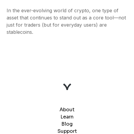
In the ever-evolving world of crypto, one type of
asset that continues to stand out as a core tool—not
just for traders (but for everyday users) are
stablecoins.
About
Learn
Blog
Support