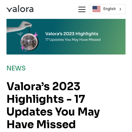
English
NEWS
Valora’s 2023
Highlights - 17
Updates You May
Have Missed