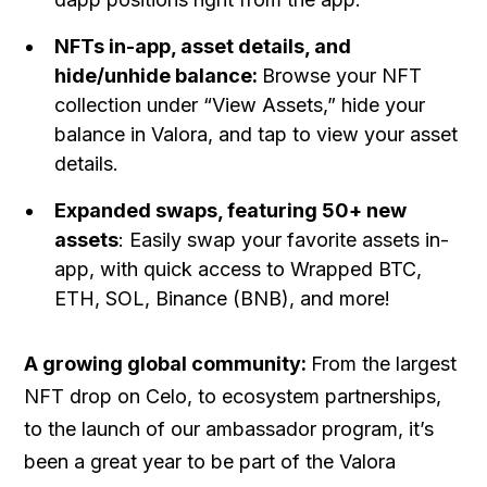
NFTs in-app, asset details, and
hide/unhide balance:
Browse your NFT
collection under “View Assets,” hide your
balance in Valora, and tap to view your asset
details.
Expanded swaps, featuring 50+ new
assets
: Easily swap your favorite assets in-
app, with quick access to Wrapped BTC,
ETH, SOL, Binance (BNB), and more!
A growing global community:
From the largest
NFT drop on Celo, to ecosystem partnerships,
to the launch of our ambassador program, it’s
been a great year to be part of the Valora