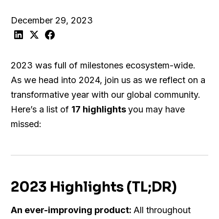
December 29, 2023
2023 was full of milestones ecosystem-wide.
As we head into 2024, join us as we reflect on a
transformative year with our global community.
Here’s a list of
17 highlights
you may have
missed:
2023 Highlights (TL;DR)
An ever-improving product:
All throughout