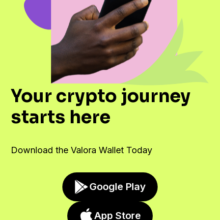
Your crypto journey
starts here
Download the Valora Wallet Today
Google Play
App Store