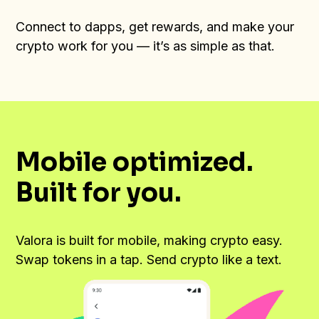
Connect to dapps, get rewards, and make your
crypto work for you — it’s as simple as that.
Mobile optimized.
Built for you.
Valora is built for mobile, making crypto easy.
Swap tokens in a tap. Send crypto like a text.