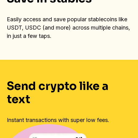
Easily access and save popular stablecoins like
USDT, USDC (and more) across multiple chains,
in just a few taps.
Send crypto like a
text
Instant transactions with super low fees.