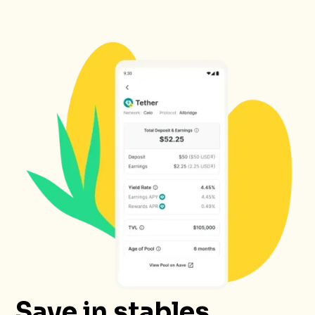
Save in stables