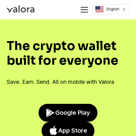
English
The crypto wallet
built for everyone
Save. Earn. Send. All on mobile with Valora
Google Play
App Store