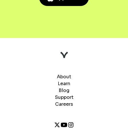
About
Learn
Blog
Support
Careers