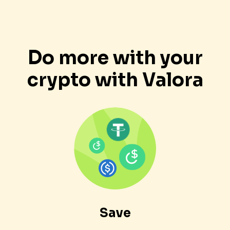
Do more with your
crypto with Valora
Save