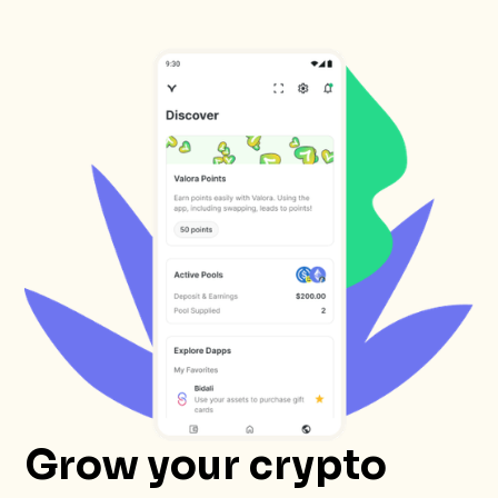
Grow your crypto