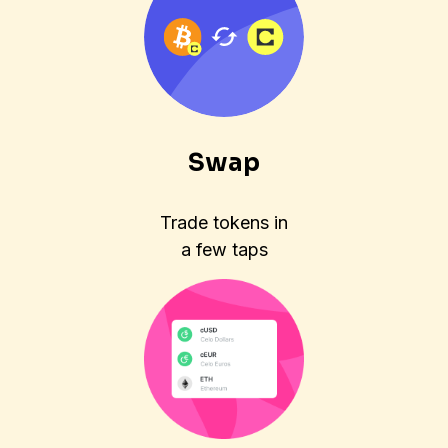
Swap
Trade tokens in
a few taps