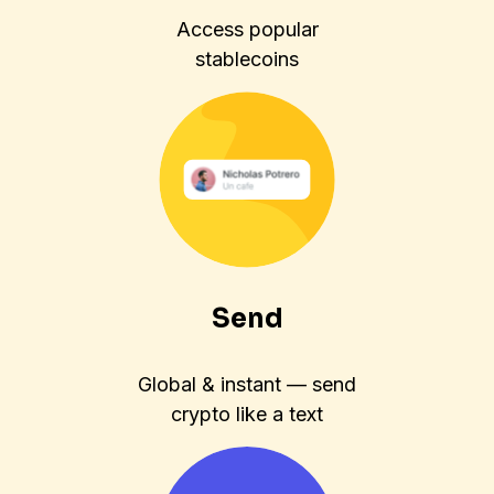
Access popular
stablecoins
Send
Global & instant — send
crypto like a text