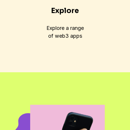
Explore
Explore a range
of web3 apps