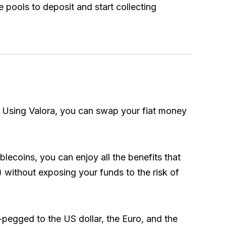
e pools to deposit and start collecting
y. Using Valora, you can swap your fiat money
blecoins, you can enjoy all the benefits that
.) without exposing your funds to the risk of
-pegged to the US dollar, the Euro, and the