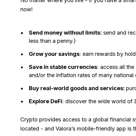
No matter where you live - if you have a smart
now!
Send money without limits:
send and rece
less than a penny.)
Grow your savings
: earn rewards by hold
Save in stable currencies
: access all the
and/or the inflation rates of many national 
Buy real-world goods and services:
pur
Explore DeFi
: discover the wide world of
Crypto provides access to a global financial
located - and Valora’s mobile-friendly app is t