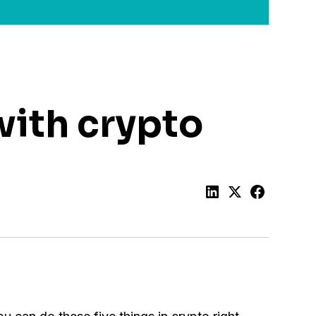
with crypto