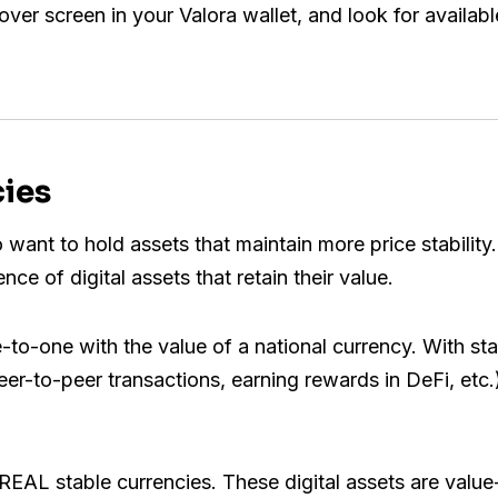
cover screen in your Valora wallet, and look for availabl
cies
 want to hold assets that maintain more price stabilit
ce of digital assets that retain their value.
e-to-one with the value of a national currency. With sta
peer-to-peer transactions, earning rewards in DeFi, etc
REAL stable currencies. These digital assets are value