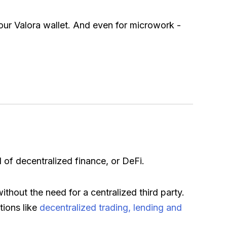
ur Valora wallet. And even for microwork -
d of decentralized finance, or DeFi.
thout the need for a centralized third party.
tions like
decentralized trading, lending and