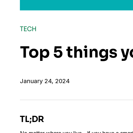
TECH
Top 5 things 
January 24, 2024
TL;DR