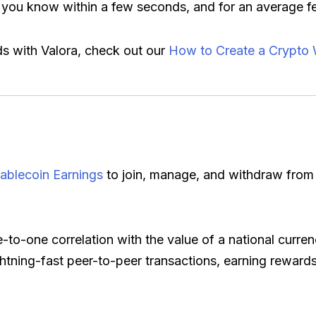
you know within a few seconds, and for an average fe
ds with Valora, check out our
How to Create a Crypto 
tablecoin Earnings
to join, manage, and withdraw from
e-to-one correlation with the value of a national curren
ightning-fast peer-to-peer transactions, earning rewards