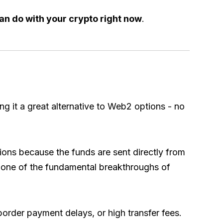
an do with your crypto right now
.
 it a great alternative to Web2 options - no
ions because the funds are sent directly from
’s one of the fundamental breakthroughs of
border payment delays, or high transfer fees.