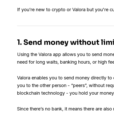
If you’re new to crypto or Valora but you're c
1. Send money without lim
Using the Valora app allows you to send money
need for long waits, banking hours, or high fe
Valora enables you to send money directly to 
you to the other person - “peers”, without req
blockchain technology - you hold your money 
Since there’s no bank, it means there are also