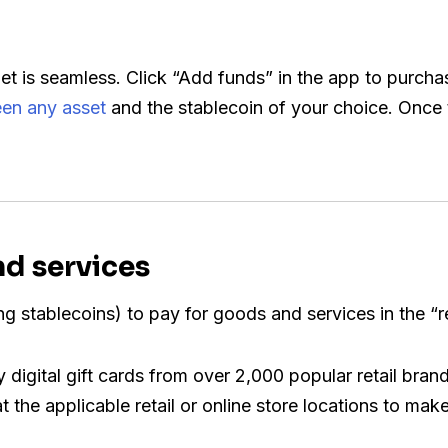
let is seamless. Click “Add funds” in the app to purcha
en any asset
and the stablecoin of your choice. Once 
nd services
ng stablecoins) to pay for goods and services in the “r
digital gift cards from over 2,000 popular retail bran
the applicable retail or online store locations to make