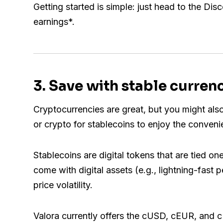
Getting started is simple: just head to the Dis
earnings*.
3
. Save with stable curren
Cryptocurrencies are great, but you might also
or crypto for stablecoins to enjoy the convenien
Stablecoins are digital tokens that are tied on
come with digital assets (e.g., lightning-fast 
price volatility.
Valora currently offers the cUSD, cEUR, and c