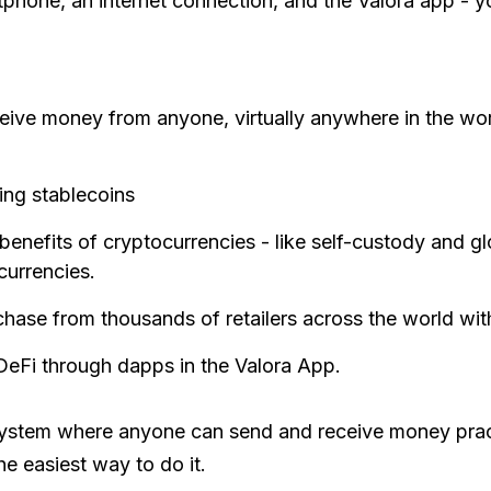
phone, an internet connection, and the Valora app - yo
ive money from anyone, virtually anywhere in the world
ing stablecoins
 benefits of cryptocurrencies - like self-custody and gl
currencies.
chase from thousands of retailers across the world wit
 DeFi through dapps in the Valora App.
 system where anyone can send and receive money pract
he easiest way to do it.