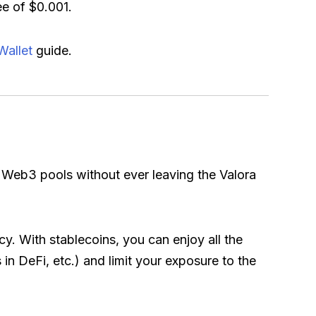
e of $0.001.
Wallet
guide.
 Web3 pools without ever leaving the Valora
cy. With stablecoins, you can enjoy all the
 in DeFi, etc.) and limit your exposure to the