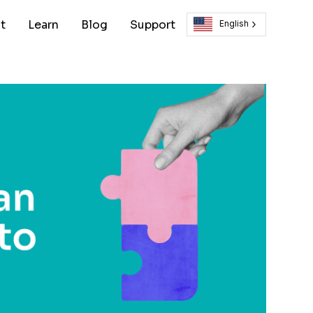
t
Learn
Blog
Support
English