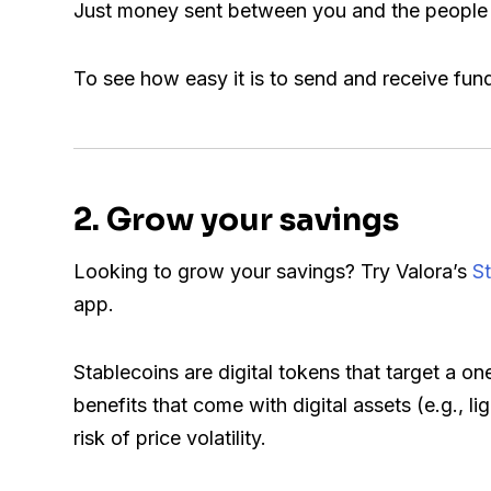
Just money sent between you and the people 
To see how easy it is to send and receive fun
2. Grow your savings
Looking to grow your savings? Try Valora’s
S
app.
Stablecoins are digital tokens that target a on
benefits that come with digital assets (e.g., l
risk of price volatility.