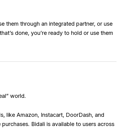
se them through an integrated partner, or use
that’s done, you’re ready to hold or use them
eal” world.
ds, like Amazon, Instacart, DoorDash, and
 purchases. Bidali is available to users across