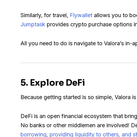
Similarly, for travel,
Flywallet
allows you to boo
Jumptask
provides crypto purchase options i
All you need to do is navigate to Valora’s i
5. Explore DeFi
Because getting started is so simple, Valora is
DeFi is an open financial ecosystem that bring
No banks or other middlemen are involved! DeF
borrowing, providing liquidity to others, and s