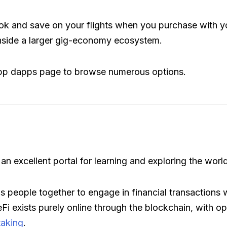
k and save on your flights when you purchase with yo
nside a larger gig-economy ecosystem.
n-app dapps page to browse numerous options.
 an excellent portal for learning and exploring the worl
s people together to engage in financial transactions wi
i exists purely online through the blockchain, with op
taking
.