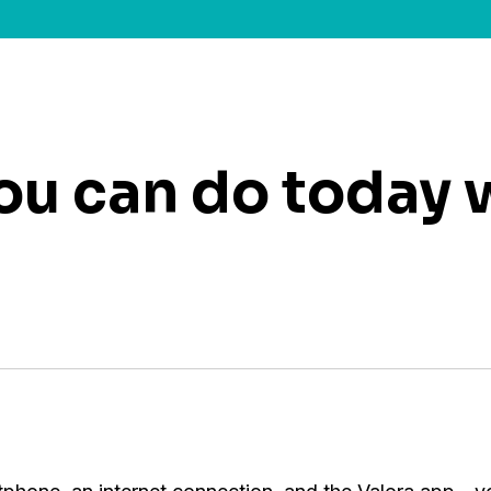
you can do today 