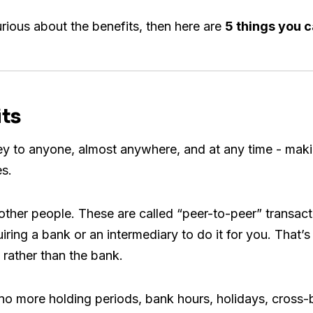
urious about the benefits, then here are
5 things you c
its
 to anyone, almost anywhere, and at any time - making
es.
other people. These are called “peer-to-peer” transact
uiring a bank or an intermediary to do it for you. That
rather than the bank.
 no more holding periods, bank hours, holidays, cross-