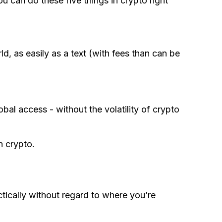
u can do these five things in crypto right
, as easily as a text (with fees than can be
obal access - without the volatility of crypto
h crypto.
ically without regard to where you’re