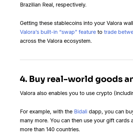
Brazilian Real, respectively.
Getting these stablecoins into your Valora wal
Valora’s built-in “swap” feature
to
trade betwe
across the Valora ecosystem.
4
. Buy real-world goods a
Valora also enables you to use crypto (includi
For example, with the
Bidali
dapp, you can buy 
many more. You can then use your gift cards at 
more than 140 countries.