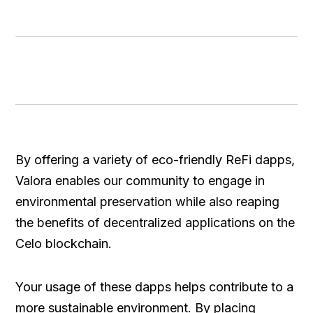
By offering a variety of eco-friendly ReFi dapps,
Valora enables our community to engage in
environmental preservation while also reaping
the benefits of decentralized applications on the
Celo blockchain.
Your usage of these dapps helps contribute to a
more sustainable environment. By placing