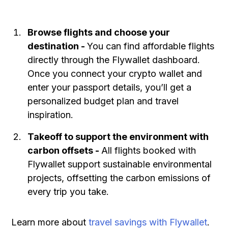
Browse flights and choose your
destination -
You can find affordable flights
directly through the Flywallet dashboard.
Once you connect your crypto wallet and
enter your passport details, you’ll get a
personalized budget plan and travel
inspiration.
Takeoff to support the environment with
carbon offsets -
All flights booked with
Flywallet support sustainable environmental
projects, offsetting the carbon emissions of
every trip you take.
Learn more about
travel savings with Flywallet
.