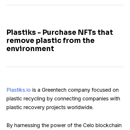
Plastiks - Purchase NFTs that
remove plastic from the
environment
Plastiks.io
is a Greentech company focused on
plastic recycling by connecting companies with
plastic recovery projects worldwide.
By harnessing the power of the Celo blockchain