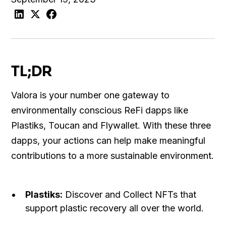
TL;DR
Valora is your number one gateway to
environmentally conscious ReFi dapps like
Plastiks, Toucan and Flywallet. With these three
dapps, your actions can help make meaningful
contributions to a more sustainable environment.
Plastiks:
Discover and Collect NFTs that
support plastic recovery all over the world.