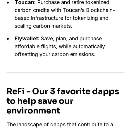
Toucan:
Purchase and retire tokenized
carbon credits with Toucan’s Blockchain-
based infrastructure for tokenizing and
scaling carbon markets.
Flywallet:
Save, plan, and purchase
affordable flights, while automatically
offsetting your carbon emissions.
ReFi - Our 3 favorite dapps
to help save our
environment
The landscape of dapps that contribute to a