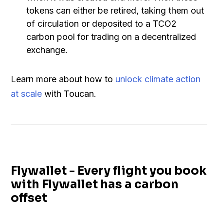
tokens can either be retired, taking them out
of circulation or deposited to a TCO2
carbon pool for trading on a decentralized
exchange.
Learn more about how to
unlock climate action
at scale
with Toucan.
Flywallet - Every flight you book
with Flywallet has a carbon
offset