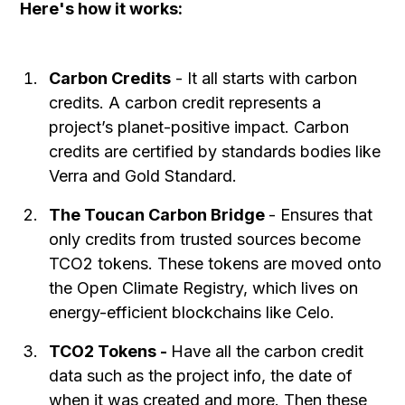
Here's how it works:
Carbon Credits
- It all starts with carbon
credits. A carbon credit represents a
project’s planet-positive impact. Carbon
credits are certified by standards bodies like
Verra and Gold Standard.
The Toucan Carbon Bridge
- Ensures that
only credits from trusted sources become
TCO2 tokens. These tokens are moved onto
the Open Climate Registry, which lives on
energy-efficient blockchains like Celo.
TCO2 Tokens -
Have all the carbon credit
data such as the project info, the date of
when it was created and more. Then these