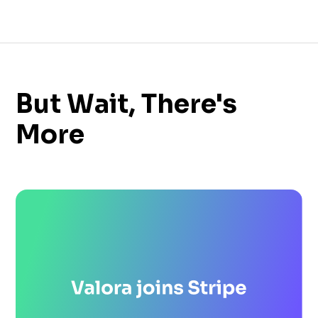
But Wait, There's
More