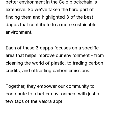
better environment in the Celo blockchain is
extensive. So we’ve taken the hard part of
finding them and highlighted 3 of the best
dapps that contribute to a more sustainable
environment.
Each of these 3 dapps focuses on a specific
area that helps improve our environment - from
cleaning the world of plastic, to trading carbon
credits, and offsetting carbon emissions.
Together, they empower our community to
contribute to a better environment with just a
few taps of the Valora app!