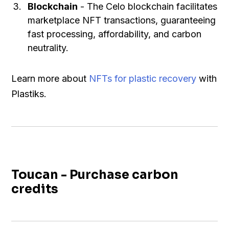
Blockchain
- The Celo blockchain facilitates
marketplace NFT transactions, guaranteeing
fast processing, affordability, and carbon
neutrality.
Learn more about
NFTs for plastic recovery
with
Plastiks.
Toucan - Purchase carbon
credits