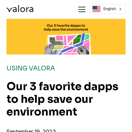
English
USING VALORA
Our 3 favorite dapps
to help save our
environment
September 19, 2023