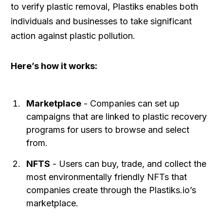
to verify plastic removal, Plastiks enables both
individuals and businesses to take significant
action against plastic pollution.
Here’s how it works:
Marketplace
- Companies can set up
campaigns that are linked to plastic recovery
programs for users to browse and select
from.
NFTS
- Users can buy, trade, and collect the
most environmentally friendly NFTs that
companies create through the Plastiks.io’s
marketplace.