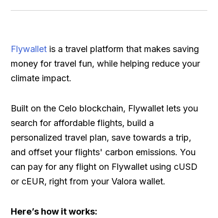
Flywallet
is a travel platform that makes saving
money for travel fun, while helping reduce your
climate impact.
Built on the Celo blockchain, Flywallet lets you
search for affordable flights, build a
personalized travel plan, save towards a trip,
and offset your flights' carbon emissions. You
can pay for any flight on Flywallet using cUSD
or cEUR, right from your Valora wallet.
Here’s how it works: