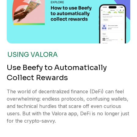
USING VALORA
Use Beefy to Automatically
Collect Rewards
The world of decentralized finance (DeFi) can feel
overwhelming: endless protocols, confusing wallets,
and technical hurdles that scare off even curious
users. But with the Valora app, DeFi is no longer just
for the crypto-savvy.