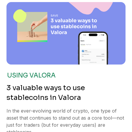
USING VALORA
3 valuable ways to use
stablecoins in Valora
In the ever-evolving world of crypto, one type of
asset that continues to stand out as a core tool—not
just for traders (but for everyday users) are
stablecoins.