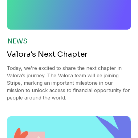
NEWS
Valora's Next Chapter
Today, we’re excited to share the next chapter in
Valora’s journey. The Valora team will be joining
Stripe, marking an important milestone in our
mission to unlock access to financial opportunity for
people around the world.