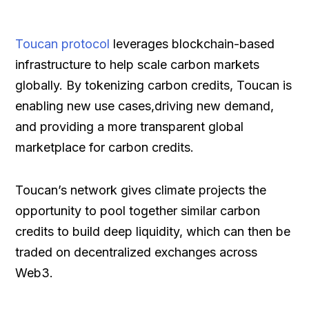
Toucan protocol
leverages blockchain-based
infrastructure to help scale carbon markets
globally. By tokenizing carbon credits, Toucan is
enabling new use cases,driving new demand,
and providing a more transparent global
marketplace for carbon credits.
Toucan’s network gives climate projects the
opportunity to pool together similar carbon
credits to build deep liquidity, which can then be
traded on decentralized exchanges across
Web3.