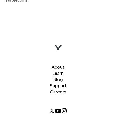
About
Learn
Blog
Support
Careers