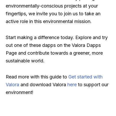
environmentally-conscious projects at your
fingertips, we invite you to join us to take an
active role in this environmental mission.
Start making a difference today. Explore and try
out one of these dapps on the Valora Dapps
Page and contribute towards a greener, more
sustainable world.
Read more with this guide to
Get started with
Valora
and download Valora
here
to support our
environment!