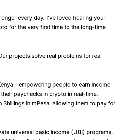
onger every day. I’ve loved hearing your
to for the very first time to the long-time
Our projects solve real problems for real
 Kenya—empowering people to earn income
heir paychecks in crypto in real-time.
 Shillings in mPesa, allowing them to pay for
private universal basic income (UBI) programs,