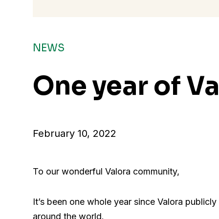
NEWS
One year of Va
February 10, 2022
To our wonderful Valora community,
It’s been one whole year since Valora publicl
around the world.