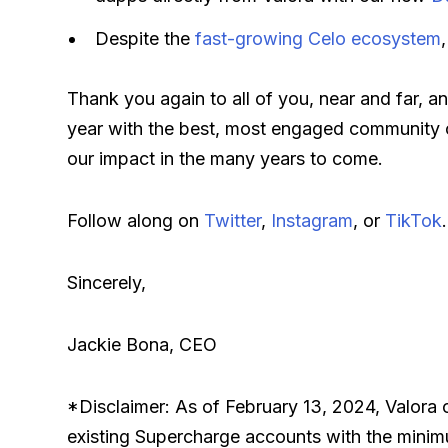
Despite the
fast-growing Celo ecosystem
Thank you again to all of you, near and far, an
year with the best, most engaged community ou
our impact in the many years to come.
Follow along on
Twitter
,
Instagram
, or
TikTok
.
Sincerely,
Jackie Bona, CEO
*Disclaimer: As of February 13, 2024, Valora 
existing Supercharge accounts with the minimu