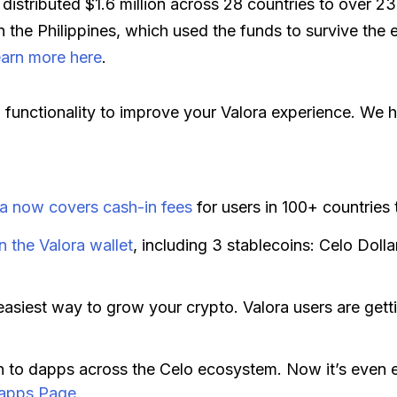
 distributed $1.6 million across 28 countries to over 2
the Philippines, which used the funds to survive th
arn more here
.
functionality to improve your Valora experience. We ho
ra now covers cash-in fees
for users in 100+ countries
n the Valora wallet
, including 3 stablecoins: Celo Dol
easiest way to grow your crypto. Valora users are get
n to dapps across the Celo ecosystem. Now it’s even 
apps Page
.