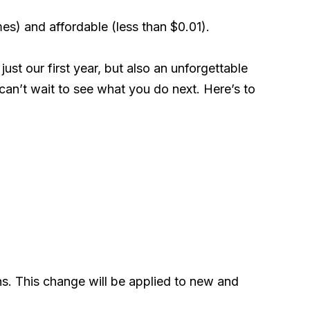
mes) and affordable (less than $0.01).
ust our first year, but also an unforgettable
can’t wait to see what you do next. Here’s to
ns. This change will be applied to new and