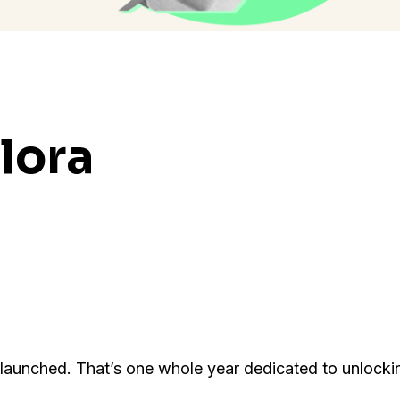
lora
y launched. That’s one whole year dedicated to unlocki