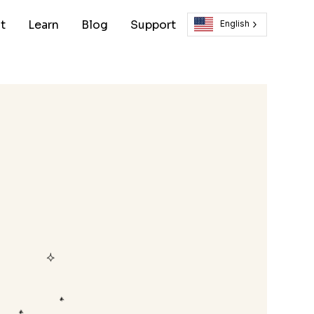
t
Learn
Blog
Support
English