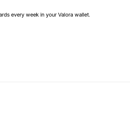
rds every week in your Valora wallet.