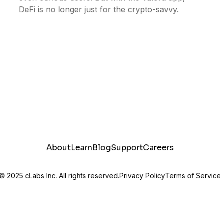
DeFi is no longer just for the crypto-savvy.
About
Learn
Blog
Support
Careers
© 2025 cLabs Inc. All rights reserved.
Privacy Policy
Terms of Servic