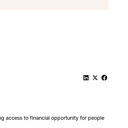
ng access to financial opportunity for people