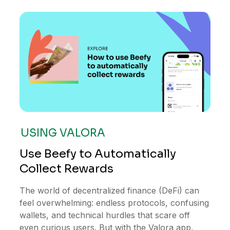
USING VALORA
Use Beefy to Automatically
Collect Rewards
The world of decentralized finance (DeFi) can
feel overwhelming: endless protocols, confusing
wallets, and technical hurdles that scare off
even curious users. But with the Valora app,