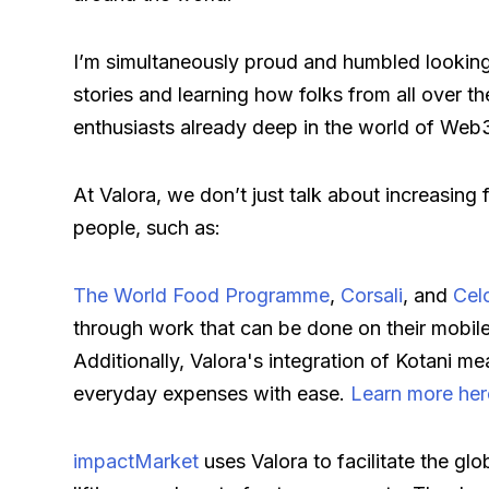
I’m simultaneously proud and humbled looking
stories and learning how folks from all over th
enthusiasts already deep in the world of Web
At Valora, we don’t just talk about increasing 
people, such as:
The World Food Programme
,
Corsali
, and
Cel
through work that can be done on their mobile
Additionally, Valora's integration of Kotani m
everyday expenses with ease.
Learn more her
impactMarket
uses Valora to facilitate the glo