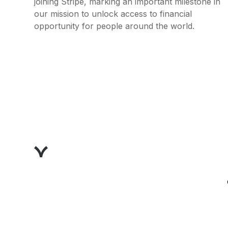
joining Stripe, marking an important milestone in
our mission to unlock access to financial
opportunity for people around the world.