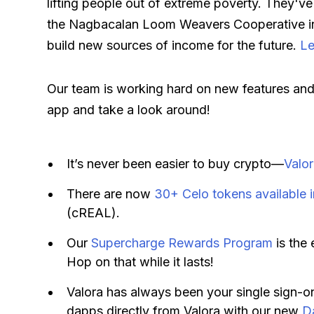
lifting people out of extreme poverty. They've
the Nagbacalan Loom Weavers Cooperative in 
build new sources of income for the future.
Le
Our team is working hard on new features and 
app and take a look around!
It’s never been easier to buy crypto—
Valo
There are now
30+ Celo tokens available i
(cREAL).
Our
Supercharge Rewards Program
is the 
Hop on that while it lasts!
Valora has always been your single sign-o
dapps directly from Valora with our new
D