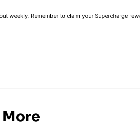
 out weekly. Remember to claim your Supercharge rewa
s More