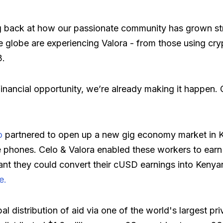
 back at how our passionate community has grown str
e globe are experiencing Valora - from those using cryp
3.
financial opportunity, we’re already making it happen. 
o
partnered to open up a new gig economy market in
 phones. Celo & Valora enabled these workers to earn t
eant they could convert their cUSD earnings into Kenyan
e.
bal distribution of aid via one of the world's largest 