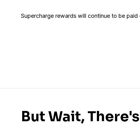
Supercharge rewards will continue to be paid
But Wait, There'