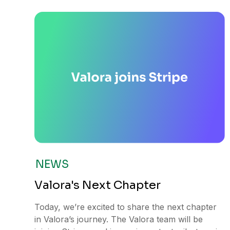
NEWS
Valora's Next Chapter
Today, we’re excited to share the next chapter
in Valora’s journey. The Valora team will be