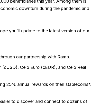
3,000 beneficiaries this year. Among them is
e economic downturn during the pandemic and
pe you’ll update to the latest version of our
 through our partnership with Ramp.
lar (cUSD), Celo Euro (cEUR), and Celo Real
ting 25% annual rewards on their stablecoins*.
easier to discover and connect to dozens of