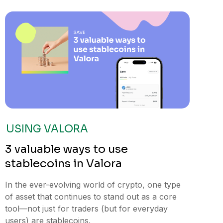
USING VALORA
3 valuable ways to use
stablecoins in Valora
In the ever-evolving world of crypto, one type
of asset that continues to stand out as a core
tool—not just for traders (but for everyday
users) are stablecoins.