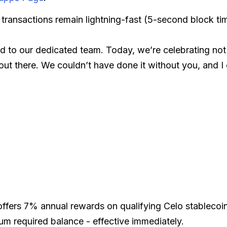
, transactions remain lightning-fast (5-second block ti
d to our dedicated team. Today, we’re celebrating not j
t there. We couldn’t have done it without you, and I 
offers 7% annual rewards on qualifying Celo stablecoi
m required balance - effective immediately.