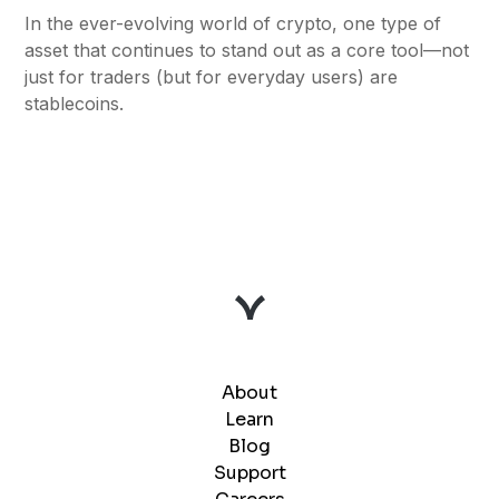
In the ever-evolving world of crypto, one type of
asset that continues to stand out as a core tool—not
just for traders (but for everyday users) are
stablecoins.
About
Learn
Blog
Support