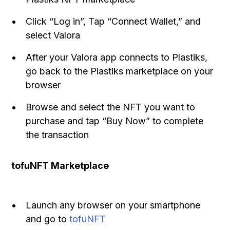
Click “Log in”, Tap “Connect Wallet,” and
select Valora
After your Valora app connects to Plastiks,
go back to the Plastiks marketplace on your
browser
Browse and select the NFT you want to
purchase and tap “Buy Now” to complete
the transaction
tofuNFT Marketplace
Launch any browser on your smartphone
and go to
tofuNFT