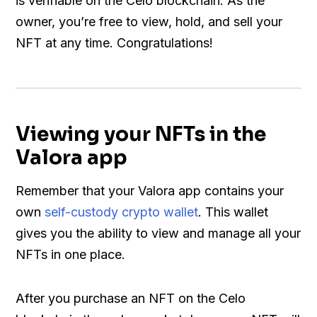
is verifiable on the Celo blockchain. As the
owner, you’re free to view, hold, and sell your
NFT at any time. Congratulations!
Viewing your NFTs in the
Valora app
Remember that your Valora app contains your
own
self-custody crypto wallet
. This wallet
gives you the ability to view and manage all your
NFTs in one place.
After you purchase an NFT on the Celo