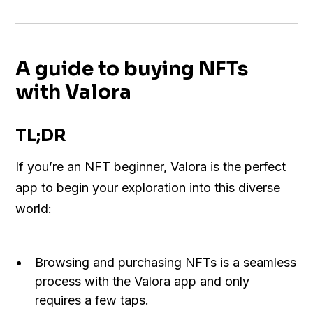
A guide to buying NFTs
with Valora
TL;DR
If you’re an NFT beginner, Valora is the perfect
app to begin your exploration into this diverse
world:
Browsing and purchasing NFTs is a seamless
process with the Valora app and only
requires a few taps.