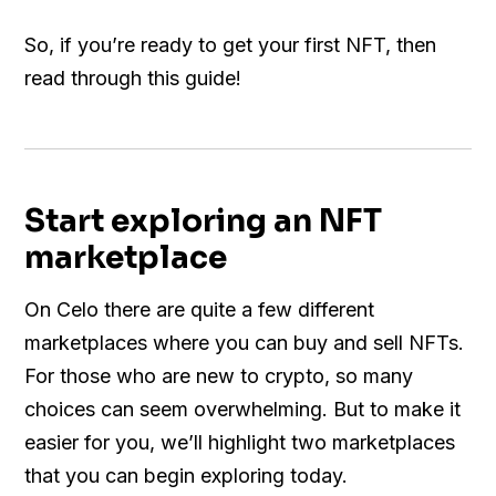
So, if you’re ready to get your first NFT, then
read through this guide!
Start exploring an NFT
marketplace
On Celo there are quite a few different
marketplaces where you can buy and sell NFTs.
For those who are new to crypto, so many
choices can seem overwhelming. But to make it
easier for you, we’ll highlight two marketplaces
that you can begin exploring today.