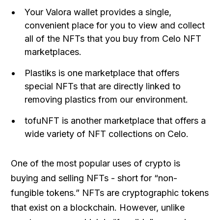
Your Valora wallet provides a single,
convenient place for you to view and collect
all of the NFTs that you buy from Celo NFT
marketplaces.
Plastiks is one marketplace that offers
special NFTs that are directly linked to
removing plastics from our environment.
tofuNFT is another marketplace that offers a
wide variety of NFT collections on Celo.
One of the most popular uses of crypto is
buying and selling NFTs - short for “non-
fungible tokens.” NFTs are cryptographic tokens
that exist on a blockchain. However, unlike