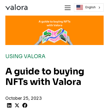
English
USING VALORA
A guide to buying
NFTs with Valora
October 25, 2023