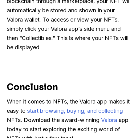
blockchain through a marketplace, your NFT will
automatically be stored and shown in your
Valora wallet. To access or view your NFTs,
simply click your Valora app’s side menu and
then “Collectibles.” This is where your NFTs will
be displayed.
Conclusion
When it comes to NFTs, the Valora app makes it
easy to
start browsing, buying, and collecting
NFTs. Download the award-winning
Valora
app
today to start exploring the exciting world of