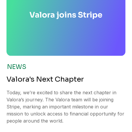
NEWS
Valora's Next Chapter
Today, we’re excited to share the next chapter in
Valora’s journey. The Valora team will be joining
Stripe, marking an important milestone in our
mission to unlock access to financial opportunity for
people around the world.