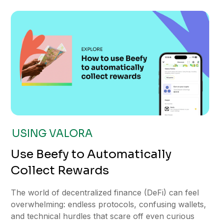
USING VALORA
Use Beefy to Automatically
Collect Rewards
The world of decentralized finance (DeFi) can feel
overwhelming: endless protocols, confusing wallets,
and technical hurdles that scare off even curious