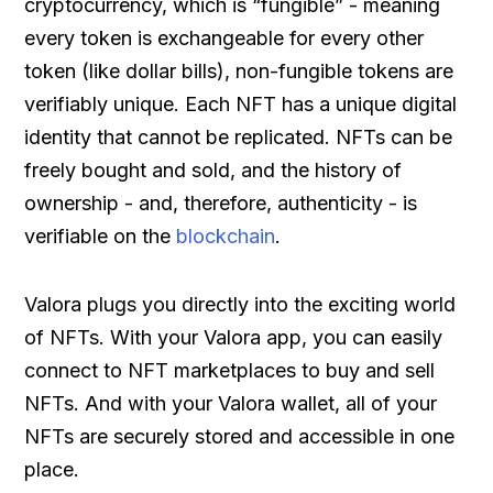
cryptocurrency, which is “fungible” - meaning
every token is exchangeable for every other
token (like dollar bills), non-fungible tokens are
verifiably unique. Each NFT has a unique digital
identity that cannot be replicated. NFTs can be
freely bought and sold, and the history of
ownership - and, therefore, authenticity - is
verifiable on the
blockchain
.
Valora plugs you directly into the exciting world
of NFTs. With your Valora app, you can easily
connect to NFT marketplaces to buy and sell
NFTs. And with your Valora wallet, all of your
NFTs are securely stored and accessible in one
place.