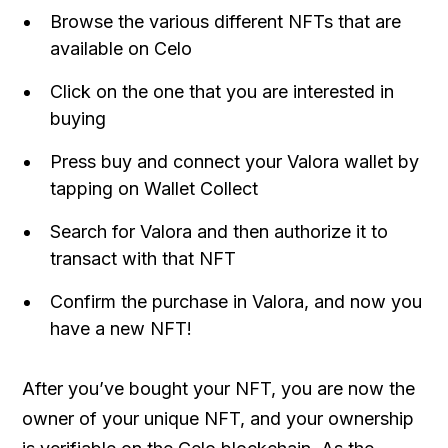
Browse the various different NFTs that are
available on Celo
Click on the one that you are interested in
buying
Press buy and connect your Valora wallet by
tapping on Wallet Collect
Search for Valora and then authorize it to
transact with that NFT
Confirm the purchase in Valora, and now you
have a new NFT!
After you’ve bought your NFT, you are now the
owner of your unique NFT, and your ownership