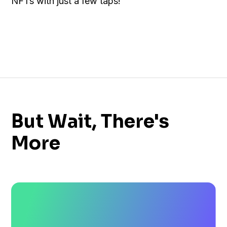
NFTs with just a few taps!
But Wait, There's
More