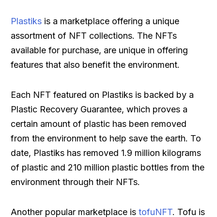
Plastiks
is a marketplace offering a unique
assortment of NFT collections. The NFTs
available for purchase, are unique in offering
features that also benefit the environment.
Each NFT featured on Plastiks is backed by a
Plastic Recovery Guarantee, which proves a
certain amount of plastic has been removed
from the environment to help save the earth. To
date, Plastiks has removed 1.9 million kilograms
of plastic and 210 million plastic bottles from the
environment through their NFTs.
Another popular marketplace is
tofuNFT
. Tofu is