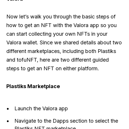
Now let’s walk you through the basic steps of
how to get an NFT with the Valora app so you
can start collecting your own NFTs in your
Valora wallet. Since we shared details about two
different marketplaces, including both Plastiks
and tofuNFT, here are two different guided
steps to get an NFT on either platform.
Plastiks Marketplace
Launch the Valora app
Navigate to the Dapps section to select the
Plastiks NFT marketplace