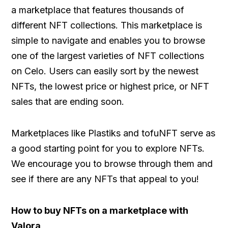
a marketplace that features thousands of
different NFT collections. This marketplace is
simple to navigate and enables you to browse
one of the largest varieties of NFT collections
on Celo. Users can easily sort by the newest
NFTs, the lowest price or highest price, or NFT
sales that are ending soon.
Marketplaces like Plastiks and tofuNFT serve as
a good starting point for you to explore NFTs.
We encourage you to browse through them and
see if there are any NFTs that appeal to you!
How to buy NFTs on a marketplace with
Valora