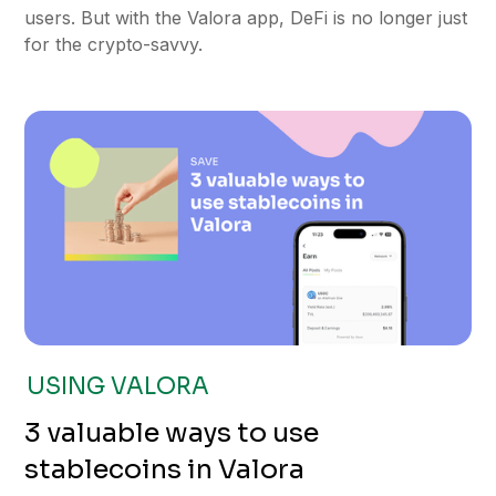
users. But with the Valora app, DeFi is no longer just
for the crypto-savvy.
USING VALORA
3 valuable ways to use
stablecoins in Valora