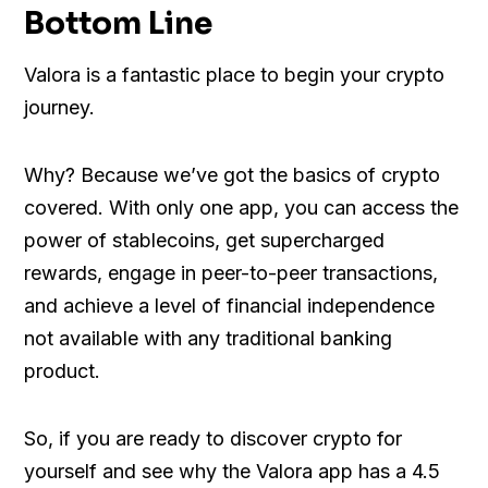
Bottom Line
Valora is a fantastic place to begin your crypto
journey.
Why? Because we’ve got the basics of crypto
covered. With only one app, you can access the
power of stablecoins, get supercharged
rewards, engage in peer-to-peer transactions,
and achieve a level of financial independence
not available with any traditional banking
product.
So, if you are ready to discover crypto for
yourself and see why the Valora app has a 4.5