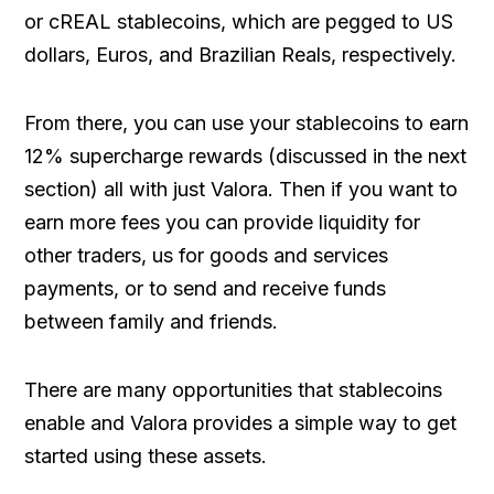
or cREAL stablecoins, which are pegged to US
dollars, Euros, and Brazilian Reals, respectively.
From there, you can use your stablecoins to earn
12% supercharge rewards (discussed in the next
section) all with just Valora. Then if you want to
earn more fees you can provide liquidity for
other traders, us for goods and services
payments, or to send and receive funds
between family and friends.
There are many opportunities that stablecoins
enable and Valora provides a simple way to get
started using these assets.