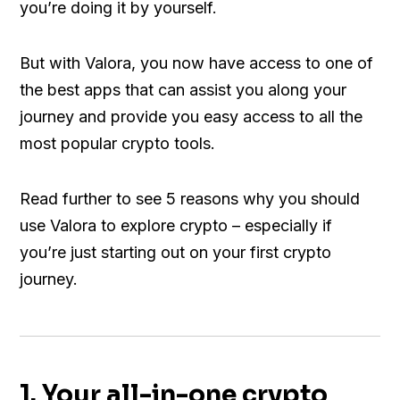
you’re doing it by yourself.
But with Valora, you now have access to one of
the best apps that can assist you along your
journey and provide you easy access to all the
most popular crypto tools.
Read further to see 5 reasons why you should
use Valora to explore crypto – especially if
you’re just starting out on your first crypto
journey.
1. Your all-in-one crypto