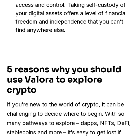
access and control. Taking self-custody of
your digital assets offers a level of financial
freedom and independence that you can’t
find anywhere else.
5 reasons why you should
use Valora to explore
crypto
If you’re new to the world of crypto, it can be
challenging to decide where to begin. With so
many pathways to explore – dapps, NFTs, DeFi,
stablecoins and more – it’s easy to get lost if