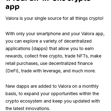
app
Valora is your single source for all things crypto!
With only your smartphone and your Valora app,
you can explore a variety of decentralized
applications (dapps) that allow you to earn
rewards, collect free crypto, trade NFTs, make
retail purchases, use decentralized finance
(DeFi), trade with leverage, and much more.
New dapps are added to Valora on a monthly
basis, to expand your opportunities within the
crypto ecosystem and keep you updated with
the latest innovations.