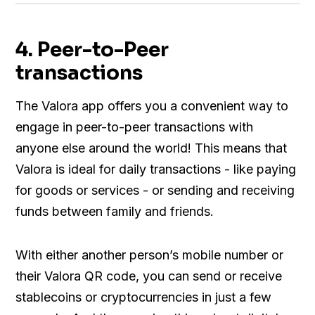
4. Peer-to-Peer
transactions
The Valora app offers you a convenient way to
engage in peer-to-peer transactions with
anyone else around the world! This means that
Valora is ideal for daily transactions - like paying
for goods or services - or sending and receiving
funds between family and friends.
With either another person’s mobile number or
their Valora QR code, you can send or receive
stablecoins or cryptocurrencies in just a few