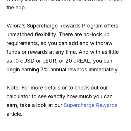
the app.
Valora’s Supercharge Rewards Program offers
unmatched flexibility. There are no-lock up
requirements, so you can add and withdraw
funds or rewards at any time. And with as little
as 10 cUSD or cEUR, or 20 cREAL, you can
begin earning 7% annual rewards immediately.
Note: For more details or to check out our
calculator to see exactly how much you can
earn, take a look at our
Supercharge Rewards
article.