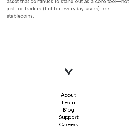
asset that continues to stand out as a core tool—not
just for traders (but for everyday users) are
stablecoins.
About
Learn
Blog
Support
Careers