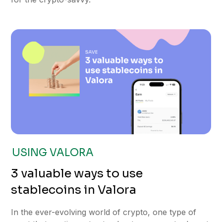
USING VALORA
3 valuable ways to use
stablecoins in Valora
In the ever-evolving world of crypto, one type of