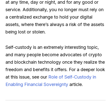
at any time, day or night, and for any good or
service. Additionally, you no longer must rely on
a centralized exchange to hold your digital
assets, where there’s always a risk of the assets
being lost or stolen.
Self-custody is an extremely interesting topic,
and many people become advocates of crypto
and blockchain technology once they realize the
freedom and benefits it offers. For a deeper look
at this issue, see our
Role of Self-Custody in
Enabling Financial Sovereignty
article.