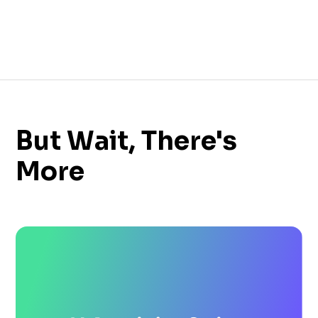
But Wait, There's
More