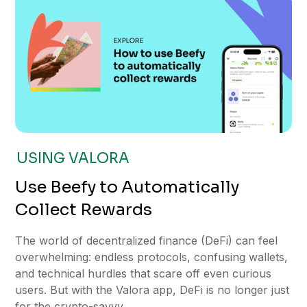
USING VALORA
Use Beefy to Automatically
Collect Rewards
The world of decentralized finance (DeFi) can feel
overwhelming: endless protocols, confusing wallets,
and technical hurdles that scare off even curious
users. But with the Valora app, DeFi is no longer just
for the crypto-savvy.