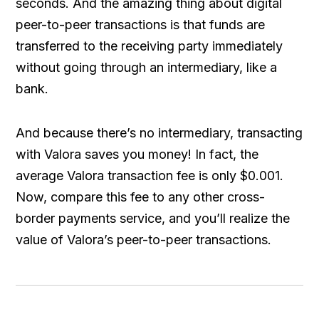
seconds. And the amazing thing about digital
peer-to-peer transactions is that funds are
transferred to the receiving party immediately
without going through an intermediary, like a
bank.
And because there’s no intermediary, transacting
with Valora saves you money! In fact, the
average Valora transaction fee is only $0.001.
Now, compare this fee to any other cross-
border payments service, and you’ll realize the
value of Valora’s peer-to-peer transactions.