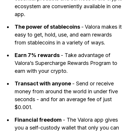
ecosystem are conveniently available in one
app.
The power of stablecoins
-
Valora makes it
easy to get, hold, use, and earn rewards
from stablecoins in a variety of ways.
Earn 7% rewards
- Take advantage of
Valora’s Supercharge Rewards Program to
earn with your crypto.
Transact with anyone
- Send or receive
money from around the world in under five
seconds - and for an average fee of just
$0.001.
Financial freedom
- The Valora app gives
you a self-custody wallet that only you can