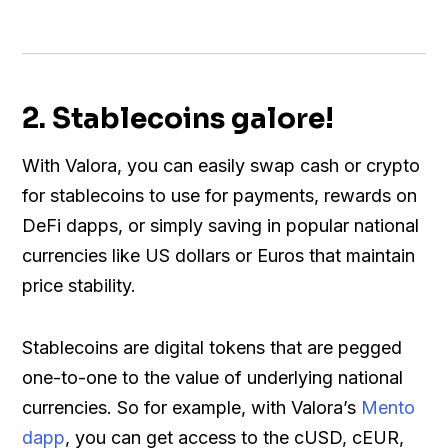
2. Stablecoins galore!
With Valora, you can easily swap cash or crypto
for stablecoins to use for payments, rewards on
DeFi dapps, or simply saving in popular national
currencies like US dollars or Euros that maintain
price stability.
Stablecoins are digital tokens that are pegged
one-to-one to the value of underlying national
currencies. So for example, with Valora’s
Mento
dapp
, you can get access to the cUSD, cEUR,