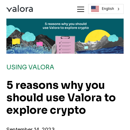
English
USING VALORA
5 reasons why you
should use Valora to
explore crypto
September 14, 2023