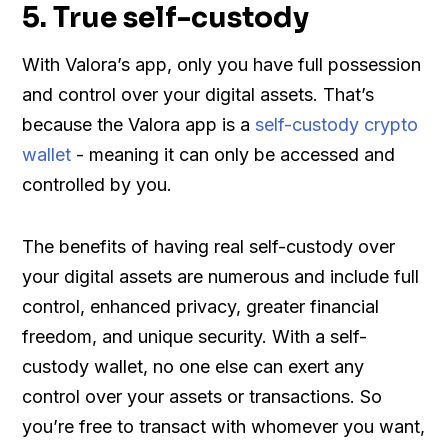
5. True self-custody
With Valora’s app, only you have full possession
and control over your digital assets. That’s
because the Valora app is a
self-custody crypto
wallet
- meaning it can only be accessed and
controlled by you.
The benefits of having real self-custody over
your digital assets are numerous and include full
control, enhanced privacy, greater financial
freedom, and unique security. With a self-
custody wallet, no one else can exert any
control over your assets or transactions. So
you’re free to transact with whomever you want,