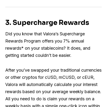
3. Supercharge Rewards
Did you know that Valora’s Supercharge
Rewards Program offers you 7% annual
rewards* on your stablecoins? It does, and
getting started couldn’t be easier.
After you’ve swapped your traditional currencies
or other cryptos for cUSD, mCUSD, or cEUR,
Valora will automatically calculate your interest
rewards based on your average weekly balance.
All you need to do is claim your rewards on a
weekly basis with a simple one-click icon within