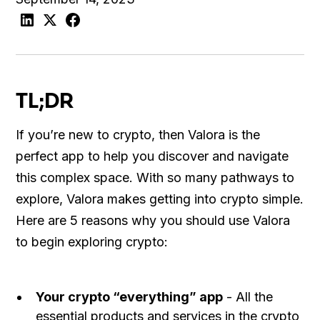
TL;DR
If you’re new to crypto, then Valora is the
perfect app to help you discover and navigate
this complex space. With so many pathways to
explore, Valora makes getting into crypto simple.
Here are 5 reasons why you should use Valora
to begin exploring crypto:
Your crypto “everything” app
- All the
essential products and services in the crypto