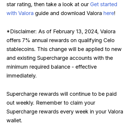
star rating, then take a look at our
Get started
with Valora
guide and download Valora
here
!
*Disclaimer: As of February 13, 2024, Valora
offers 7% annual rewards on qualifying Celo
stablecoins. This change will be applied to new
and existing Supercharge accounts with the
minimum required balance - effective
immediately.
Supercharge rewards will continue to be paid
out weekly. Remember to claim your
Supercharge rewards every week in your Valora
wallet.