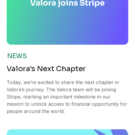
NEWS
Valora's Next Chapter
Today, we’re excited to share the next chapter in
Valora’s journey. The Valora team will be joining
Stripe, marking an important milestone in our
mission to unlock access to financial opportunity for
people around the world.