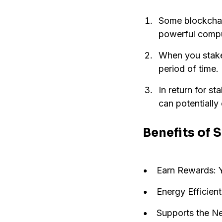
Some blockchain
powerful comput
When you stake,
period of time.
In return for s
can potentially 
Benefits of 
Earn Rewards: Y
Energy Efficient
Supports the Net