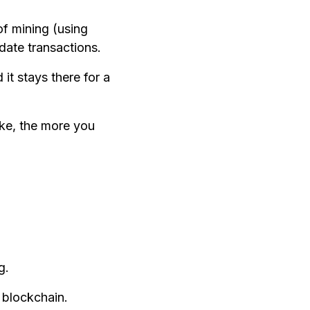
f mining (using
date transactions.
it stays there for a
ake, the more you
g.
 blockchain.