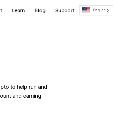
t
Learn
Blog
Support
English
ypto to help run and
count and earning
.