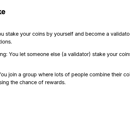
ke
ou stake your coins by yourself and become a validator
tions.
ng: You let someone else (a validator) stake your coin
You join a group where lots of people combine their co
asing the chance of rewards.