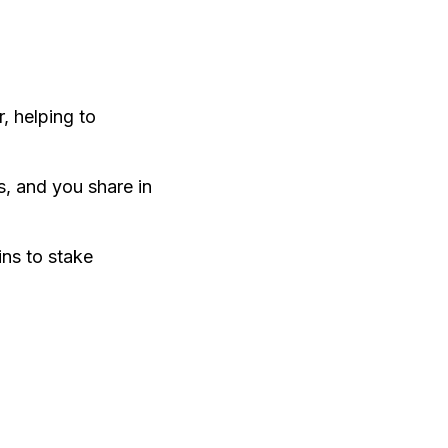
, helping to
s, and you share in
ins to stake