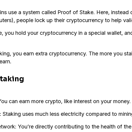
s use a system called Proof of Stake. Here, instead o
ers), people lock up their cryptocurrency to help vali
 you hold your cryptocurrency in a special wallet, and 
taking, you earn extra cryptocurrency. The more you st
earn.
Staking
ou can earn more crypto, like interest on your money.
: Staking uses much less electricity compared to minin
work: You’re directly contributing to the health of the