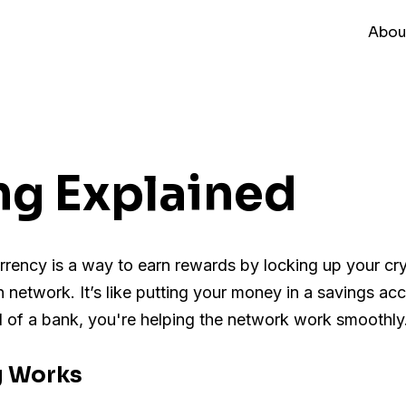
Abou
ng Explained
rrency is a way to earn rewards by locking up your cr
 network. It’s like putting your money in a savings ac
ad of a bank, you're helping the network work smoothly
g Works