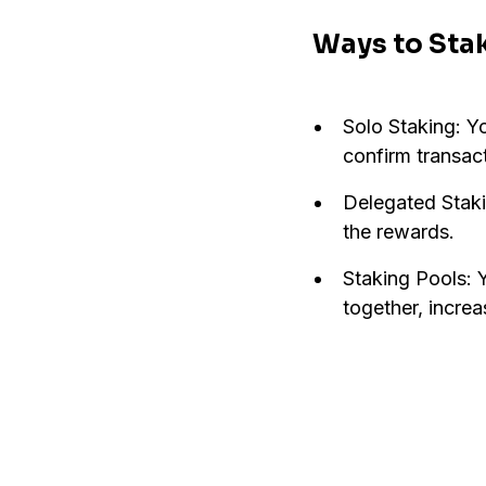
Ways to Sta
Solo Staking: Y
confirm transac
Delegated Staki
the rewards.
Staking Pools: 
together, incre