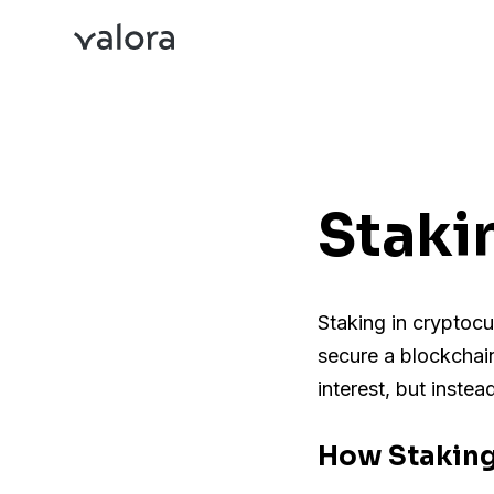
Staki
Staking in cryptocu
secure a blockchain
interest, but inste
How Stakin