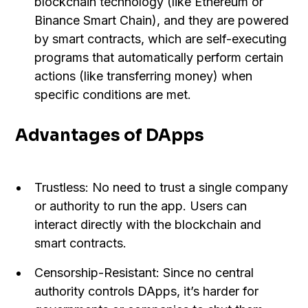
blockchain technology (like Ethereum or
Binance Smart Chain), and they are powered
by smart contracts, which are self-executing
programs that automatically perform certain
actions (like transferring money) when
specific conditions are met.
Advantages of DApps
Trustless: No need to trust a single company
or authority to run the app. Users can
interact directly with the blockchain and
smart contracts.
Censorship-Resistant: Since no central
authority controls DApps, it’s harder for