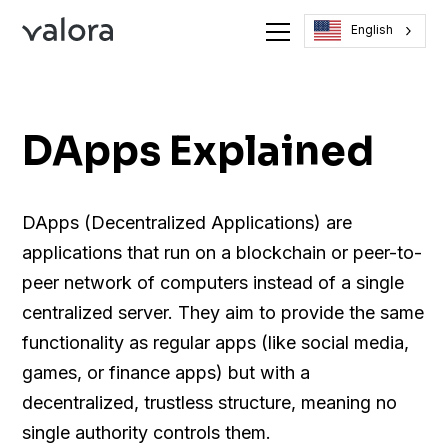
English
DApps Explained
DApps (Decentralized Applications) are
applications that run on a blockchain or peer-to-
peer network of computers instead of a single
centralized server. They aim to provide the same
functionality as regular apps (like social media,
games, or finance apps) but with a
decentralized, trustless structure, meaning no
single authority controls them.