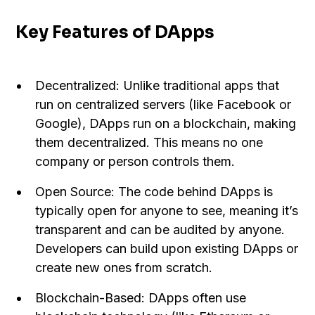
Key Features of DApps
Decentralized: Unlike traditional apps that
run on centralized servers (like Facebook or
Google), DApps run on a blockchain, making
them decentralized. This means no one
company or person controls them.
Open Source: The code behind DApps is
typically open for anyone to see, meaning it’s
transparent and can be audited by anyone.
Developers can build upon existing DApps or
create new ones from scratch.
Blockchain-Based: DApps often use