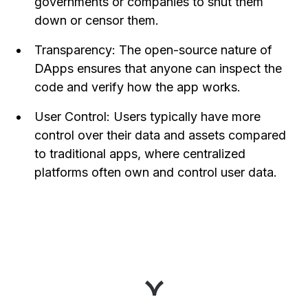
governments or companies to shut them
down or censor them.
Transparency: The open-source nature of
DApps ensures that anyone can inspect the
code and verify how the app works.
User Control: Users typically have more
control over their data and assets compared
to traditional apps, where centralized
platforms often own and control user data.