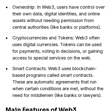
Ownership: In Web3, users have control over
their own data, digital identities, and online
assets without needing permission from
central authorities (like banks or platforms).
Cryptocurrencies and Tokens: Web3 often
uses digital currencies. Tokens can be used
for payments, voting in decisions, or gaining
access to special services on the web.
Smart Contracts: Web3 uses blockchain-
based programs called smart contracts.
These are automatic agreements that run
when certain conditions are met, without the
need for middlemen (like banks or lawyers).
Main Features of Web3