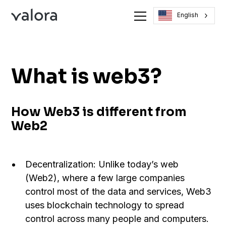
English
What is web3?
How Web3 is different from
Web2
Decentralization: Unlike today’s web
(Web2), where a few large companies
control most of the data and services, Web3
uses blockchain technology to spread
control across many people and computers.