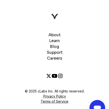
About
Learn
Blog
Support
Careers
© 2025 cLabs Inc. All rights reserved.
Privacy Policy
Terms of Service