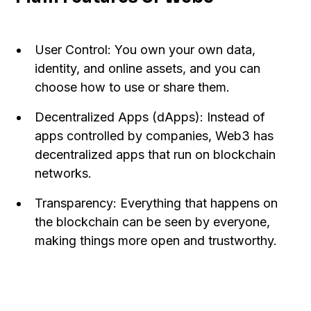
User Control: You own your own data,
identity, and online assets, and you can
choose how to use or share them.
Decentralized Apps (dApps): Instead of
apps controlled by companies, Web3 has
decentralized apps that run on blockchain
networks.
Transparency: Everything that happens on
the blockchain can be seen by everyone,
making things more open and trustworthy.