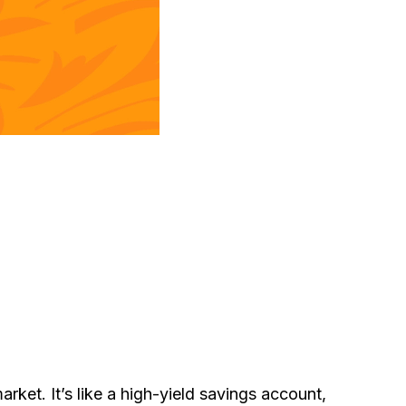
ket. It’s like a high-yield savings account,