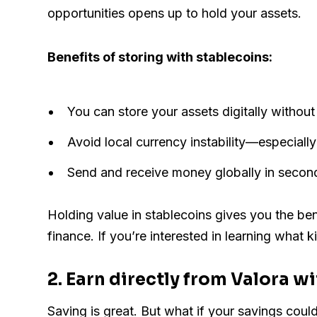
opportunities opens up to hold your assets.
Benefits of storing with stablecoins:
You can store your assets digitally withou
Avoid local currency instability—especially 
Send and receive money globally in second
Holding value in stablecoins gives you the bene
finance. If you’re interested in learning what 
2. Earn directly from Valora w
Saving is great. But what if your savings cou