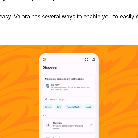
s easy. Valora has several ways to enable you to easily