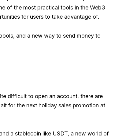
ne of the most practical tools in the Web3
unities for users to take advantage of.
g pools, and a new way to send money to
ite difficult to open an account, there are
ait for the next holiday sales promotion at
a and a stablecoin like USDT, a new world of