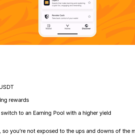
s USDT
ning rewards
 switch to an Earning Pool with a higher yield
, so you’re not exposed to the ups and downs of the mar