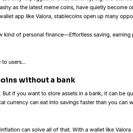
lashy as the latest meme coins, have quietly become o
llet app like Valora, stablecoins open up many opport
ew kind of personal finance—Effortless saving, earnin
e to users…
coins without a bank
 But if you want to store assets in a bank, it can be qu
cal currency can eat into savings faster than you can w
nflation can solve all of that. With a wallet like Valor