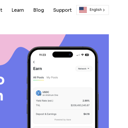
t
Learn
Blog
Support
English