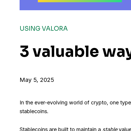
USING VALORA
3 valuable way
May 5, 2025
In the ever-evolving world of crypto, one type
stablecoins.
Stablecoins are built to maintain a
stable
value 