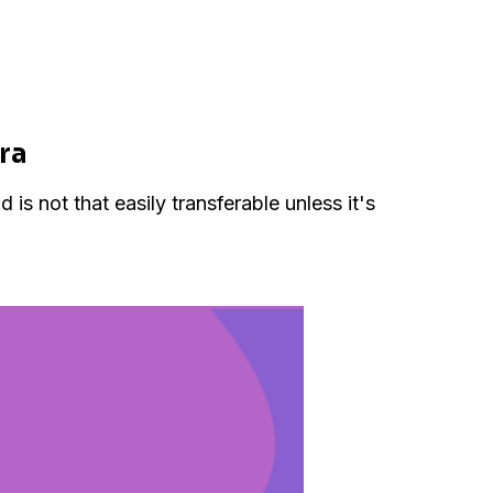
ora
s not that easily transferable unless it's