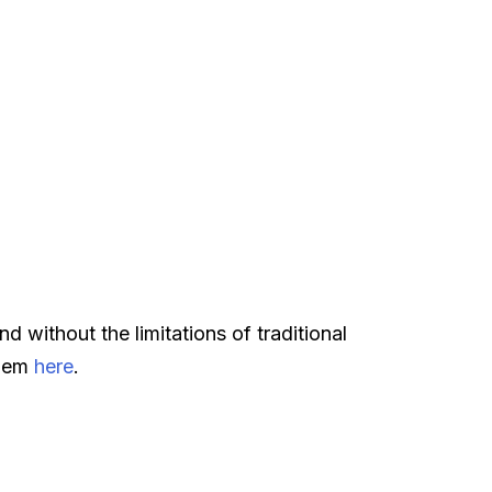
d without the limitations of traditional
them
here
.