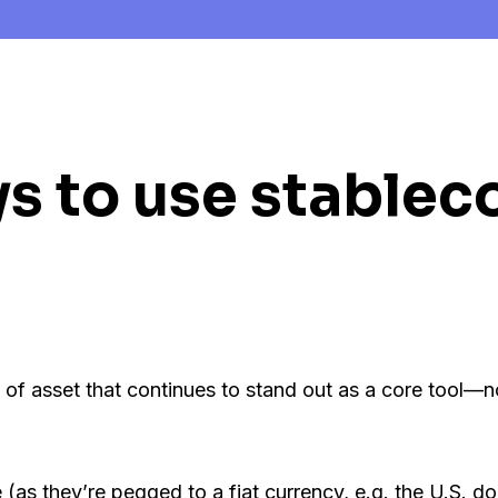
s to use stableco
 of asset that continues to stand out as a core tool—no
(as they’re pegged to a fiat currency, e.g. the U.S. doll