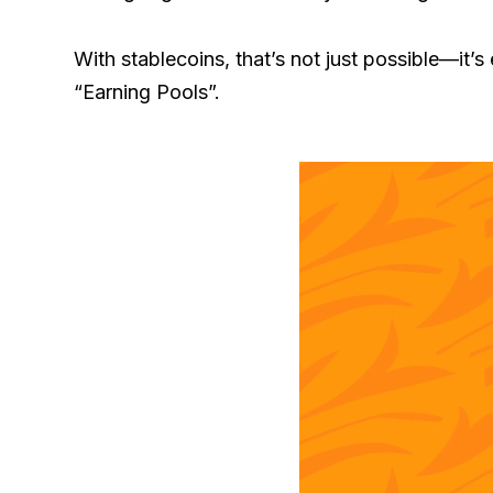
With stablecoins, that’s not just possible—it’
“Earning Pools”.