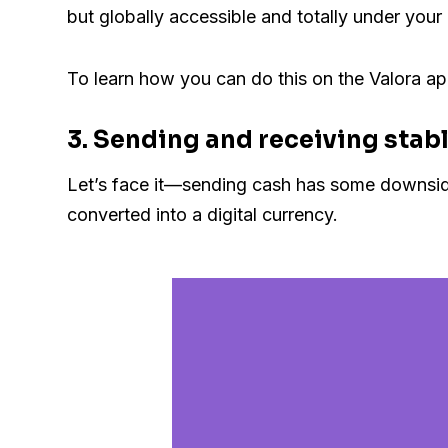
but globally accessible and totally under your 
To learn how you can do this on the Valora ap
3. Sending and receiving stabl
Let’s face it—sending cash has some downsides.
converted into a digital currency.