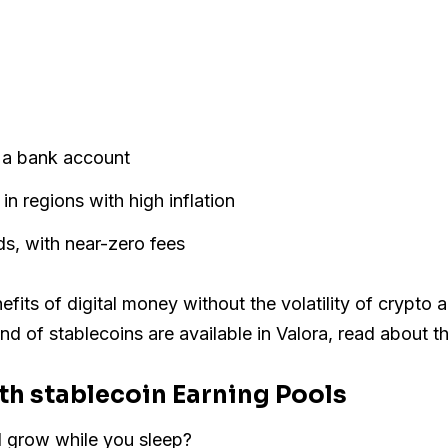
t a bank account
in regions with high inflation
s, with near-zero fees
fits of digital money without the volatility of crypto an
kind of stablecoins are available in Valora, read about 
ith stablecoin Earning Pools
ld grow while you sleep?