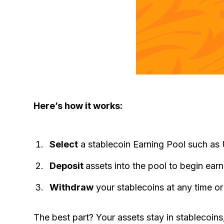
Here’s how it works:
Select
a stablecoin Earning Pool such a
Deposit
assets into the pool to begin ear
Withdraw
your stablecoins at any time or
The best part? Your assets stay in stablecoins