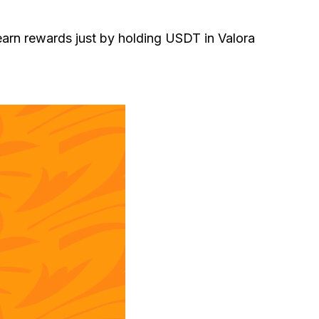
 earn rewards just by holding USDT in Valora