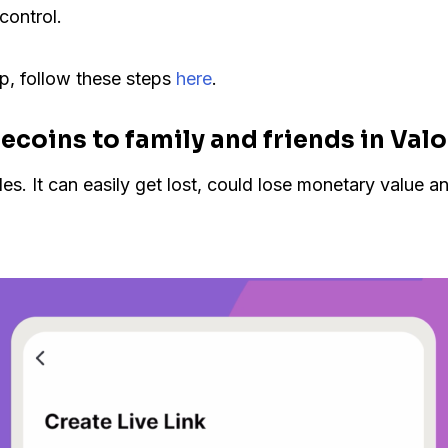
control.
p, follow these steps
here
.
ecoins to family and friends in Val
 It can easily get lost, could lose monetary value and i