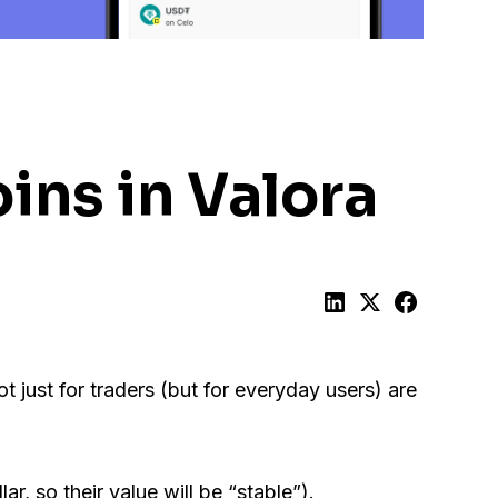
ins in Valora
t just for traders (but for everyday users) are
ar, so their value will be “stable”).