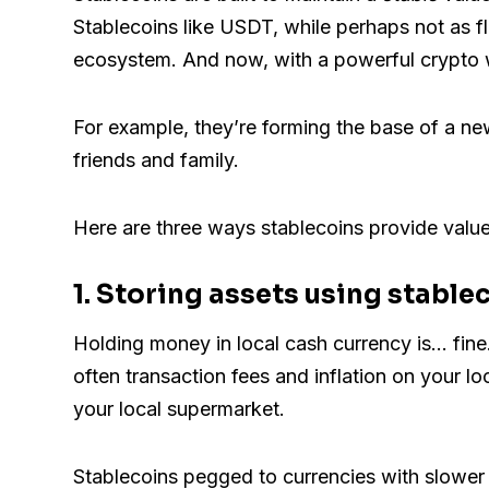
Stablecoins like USDT, while perhaps not as f
ecosystem. And now, with a powerful crypto wa
For example, they’re forming the base of a n
friends and family.
Here are three ways stablecoins provide valu
1. Storing assets using stable
Holding money in local cash currency is... fine.
often transaction fees and inflation on your lo
your local supermarket.
Stablecoins pegged to currencies with slower i