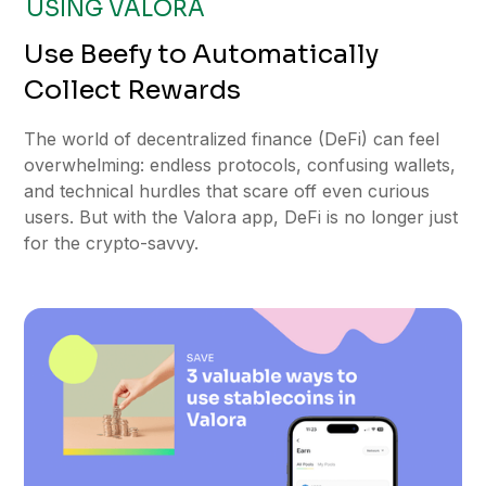
USING VALORA
Use Beefy to Automatically
Collect Rewards
The world of decentralized finance (DeFi) can feel
overwhelming: endless protocols, confusing wallets,
and technical hurdles that scare off even curious
users. But with the Valora app, DeFi is no longer just
for the crypto-savvy.