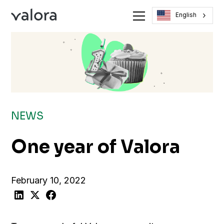
English
NEWS
One year of Valora
February 10, 2022