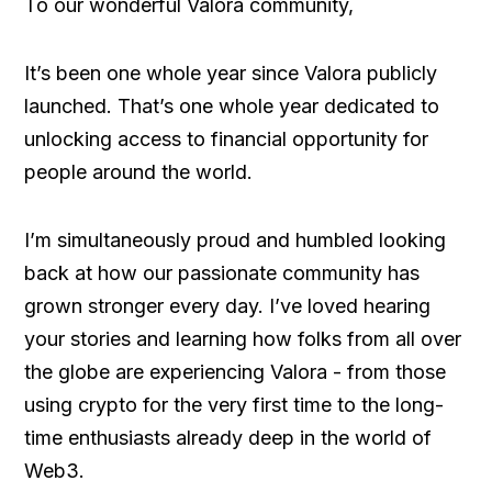
To our wonderful Valora community,
It’s been one whole year since Valora publicly
launched. That’s one whole year dedicated to
unlocking access to financial opportunity for
people around the world.
I’m simultaneously proud and humbled looking
back at how our passionate community has
grown stronger every day. I’ve loved hearing
your stories and learning how folks from all over
the globe are experiencing Valora - from those
using crypto for the very first time to the long-
time enthusiasts already deep in the world of
Web3.