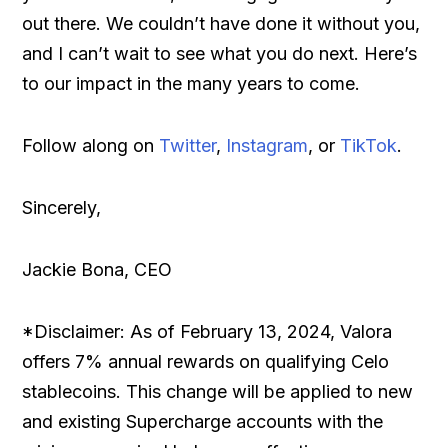
out there. We couldn’t have done it without you,
and I can’t wait to see what you do next. Here’s
to our impact in the many years to come.
Follow along on
Twitter
,
Instagram
, or
TikTok
.
Sincerely,
Jackie Bona, CEO
*Disclaimer: As of February 13, 2024, Valora
offers 7% annual rewards on qualifying Celo
stablecoins. This change will be applied to new
and existing Supercharge accounts with the