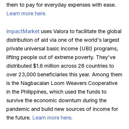
them to pay for everyday expenses with ease.
Learn more here.
impactMarket
uses Valora to facilitate the global
distribution of aid via one of the world's largest
private universal basic income (UBI) programs,
lifting people out of extreme poverty. They've
distributed $1.6 million across 28 countries to
over 23,000 beneficiaries this year. Among them
is the Nagbacalan Loom Weavers Cooperative
in the Philippines, which used the funds to
survive the economic downturn during the
pandemic and build new sources of income for
the future.
Learn more here
.