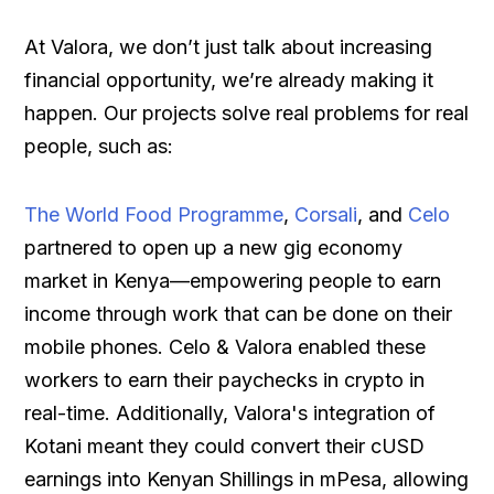
At Valora, we don’t just talk about increasing
financial opportunity, we’re already making it
happen. Our projects solve real problems for real
people, such as:
The World Food Programme
,
Corsali
, and
Celo
partnered to open up a new gig economy
market in Kenya—empowering people to earn
income through work that can be done on their
mobile phones. Celo & Valora enabled these
workers to earn their paychecks in crypto in
real-time. Additionally, Valora's integration of
Kotani meant they could convert their cUSD
earnings into Kenyan Shillings in mPesa, allowing