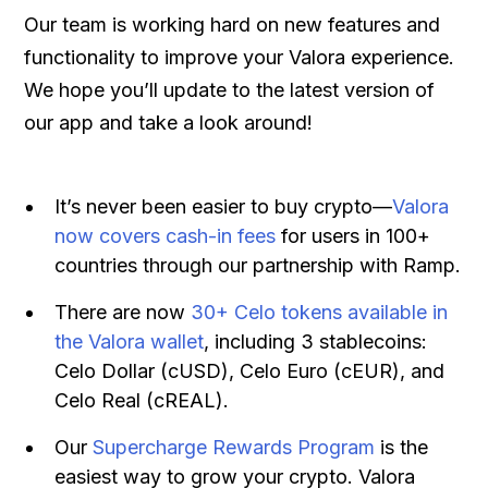
Our team is working hard on new features and
functionality to improve your Valora experience.
We hope you’ll update to the latest version of
our app and take a look around!
It’s never been easier to buy crypto—
Valora
now covers cash-in fees
for users in 100+
countries through our partnership with Ramp.
There are now
30+ Celo tokens available in
the Valora wallet
, including 3 stablecoins:
Celo Dollar (cUSD), Celo Euro (cEUR), and
Celo Real (cREAL).
Our
Supercharge Rewards Program
is the
easiest way to grow your crypto. Valora