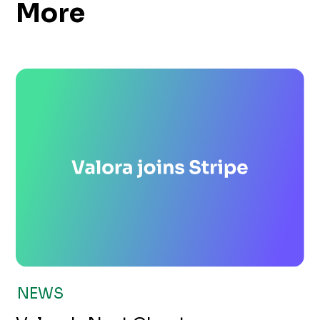
More
NEWS