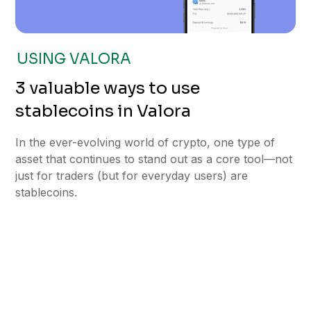
USING VALORA
3 valuable ways to use
stablecoins in Valora
In the ever-evolving world of crypto, one type of
asset that continues to stand out as a core tool—not
just for traders (but for everyday users) are
stablecoins.