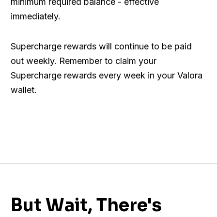
minimum required balance - effective
immediately.
Supercharge rewards will continue to be paid
out weekly. Remember to claim your
Supercharge rewards every week in your Valora
wallet.
But Wait, There's