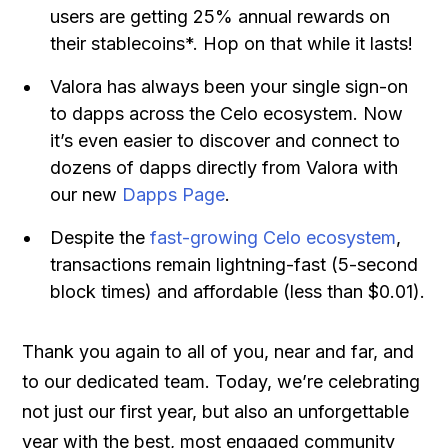
users are getting 25% annual rewards on
their stablecoins*. Hop on that while it lasts!
Valora has always been your single sign-on
to dapps across the Celo ecosystem. Now
it’s even easier to discover and connect to
dozens of dapps directly from Valora with
our new
Dapps Page
.
Despite the
fast-growing Celo ecosystem
,
transactions remain lightning-fast (5-second
block times) and affordable (less than $0.01).
Thank you again to all of you, near and far, and
to our dedicated team. Today, we’re celebrating
not just our first year, but also an unforgettable
year with the best, most engaged community