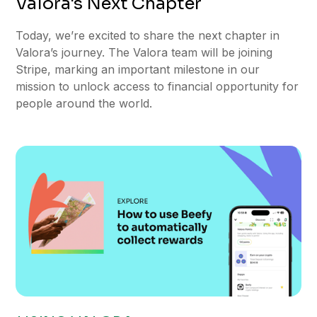
Valora's Next Chapter
Today, we’re excited to share the next chapter in
Valora’s journey. The Valora team will be joining
Stripe, marking an important milestone in our
mission to unlock access to financial opportunity for
people around the world.